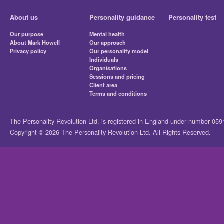
About us
Personality guidance
Personality test
Our purpose
Mental health
About Mark Howell
Our approach
Privacy policy
Our personality model
Individuals
Organisations
Sessions and pricing
Client area
Terms and conditions
The Personality Revolution Ltd. is registered in England under number 05
Copyright © 2026 The Personality Revolution Ltd. All Rights Reserved.