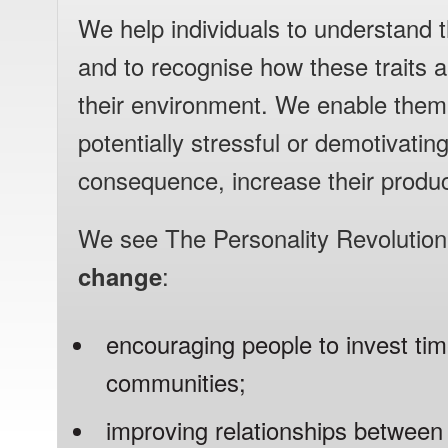
We help individuals to understand th
and to recognise how these traits ar
their environment. We enable them
potentially stressful or demotivatin
consequence, increase their product
We see The Personality Revolutio
change
:
encouraging people to invest time
communities;
improving relationships betwee