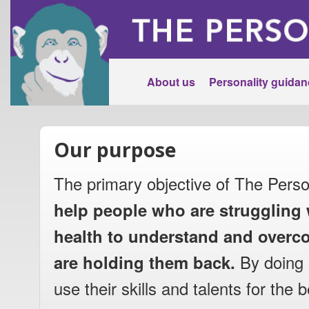
About us
Personality guidan
Our purpose
The primary objective of The Perso
help people who are struggling 
health to understand and overco
are holding them back.
By doing 
use their skills and talents for the b