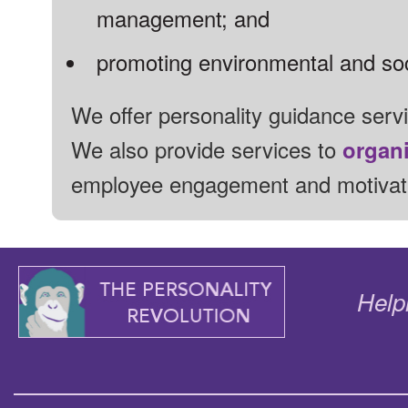
management;
and
promoting environmental and soci
We offer personality guidance serv
We also provide services to
organ
employee engagement and motivat
Help