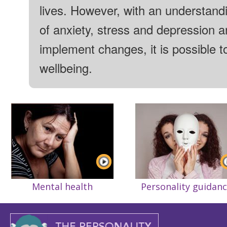
lives. However, with an understand
of anxiety, stress and depression 
implement changes, it is possible t
wellbeing.
Mental health
Personality guidan