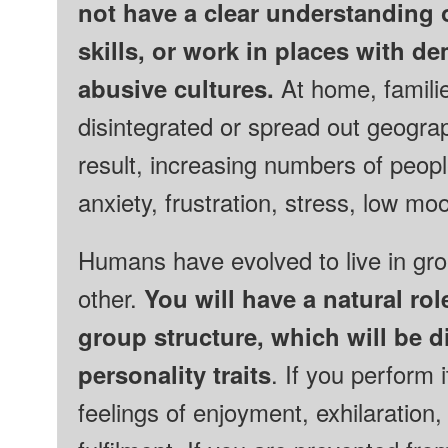
not have a clear understanding o
skills, or work in places
with
de
abusive cultures
.
At home, famili
disintegrated or spread out geogra
result, increasing numbers of peop
anxiety, frustration, stress, low m
Humans have evolved to live in gr
other.
You will have a natural ro
group structure, which will be d
personality traits
. If you perform 
feelings of enjoyment, exhilaration