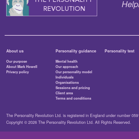
Help
About us
Personality guidance
Personality test
Our purpose
Mental health
About Mark Howell
Our approach
Privacy policy
Our personality model
Individuals
Organisations
Sessions and pricing
Client area
Terms and conditions
The Personality Revolution Ltd. is registered in England under number 05
Copyright © 2026 The Personality Revolution Ltd. All Rights Reserved.