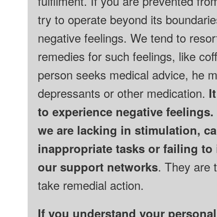
fulfilment. If you are prevented from 
try to operate beyond its boundarie
negative feelings.
We tend to resor
remedies for such feelings, like coff
person seeks medical advice, he ma
depressants or other medication.
It
to experience negative feelings.
we are lacking in stimulation, c
inappropriate tasks or failing to 
our support networks
. They are 
take remedial action.
If you understand your personal