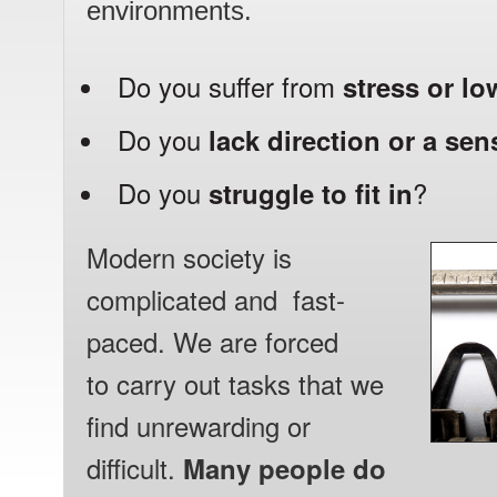
environments.
Do you suffer from
stress or l
Do you
lack direction or a se
Do you
struggle to fit in
?
Modern society is
complicated and fast-
paced. We are forced
to carry out
tasks that we
find unrewarding or
difficult.
Many people do