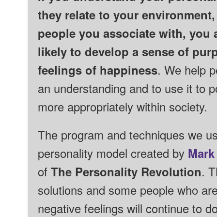
they relate to your environment,
people you associate with, you
likely to develop a sense of pu
feelings of happiness
. We help p
an understanding and to use it to 
more appropriately within society.
The program and techniques we us
personality model created by
Mark
of
The Personality Revolution
.
T
solutions and some people who are
negative feelings will continue to d