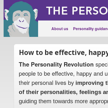
About us
Personality guidan
How to be effective, happ
The Personality Revolution
speci
people to be effective, happy and u
their personal lives by
improving t
of their personalities, feelings
guiding them towards more appropr