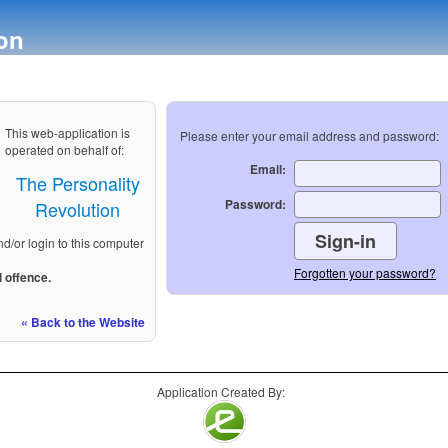
on
This web-application is
Please enter your email address and password:
operated on behalf of:
Email:
The Personality
Password:
Revolution
nd/or login to this computer
Forgotten your password?
 offence.
« Back to the Website
Application Created By: